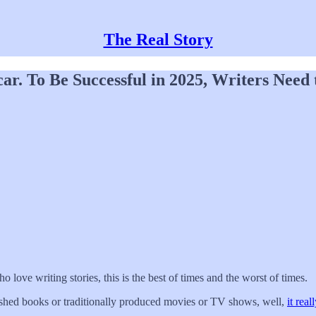
The Real Story
ar. To Be Successful in 2025, Writers Need
ho love writing stories, this is the best of times and the worst of times.
lished books or traditionally produced movies or TV shows, well,
it real