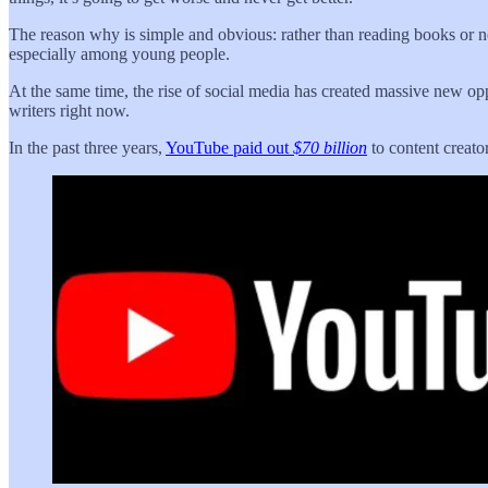
The reason why is simple and obvious: rather than reading books or n
especially among young people.
At the same time, the rise of social media has created massive new op
writers right now.
In the past three years,
YouTube paid out
$70 billion
to content creator