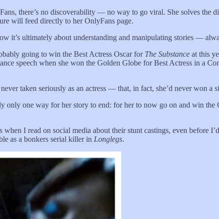
Fans, there’s no discoverability — no way to go viral. She solves the 
ure will feed directly to her OnlyFans page.
ow it’s ultimately about understanding and manipulating stories — al
obably going to win the Best Actress Oscar for
The Substance
at this y
cceptance speech when she won the Golden Globe for Best Actress in a Co
 never taken seriously as an actress — that, in fact, she’d never won a 
ally only one way for her story to end: for her to now go on and win th
s when I read on social media about their stunt castings, even before 
e as a bonkers serial killer in
Longlegs
.