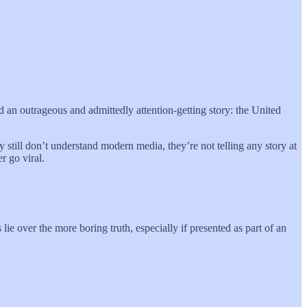
d an outrageous and admittedly attention-getting story: the United
ey still don’t understand modern media, they’re not telling any story at
r go viral.
ie over the more boring truth, especially if presented as part of an