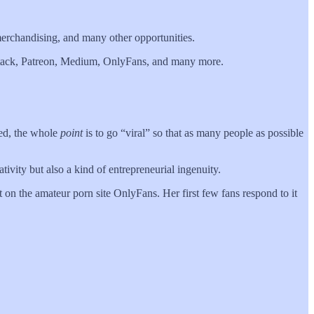
merchandising, and many other opportunities.
bstack, Patreon, Medium, OnlyFans, and many more.
eed, the whole
point
is to go “viral” so that as many people as possible
tivity but also a kind of entrepreneurial ingenuity.
 on the amateur porn site OnlyFans. Her first few fans respond to it