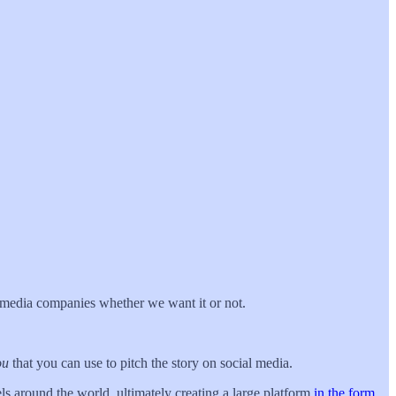
ul media companies whether we want it or not.
ou
that you can use to pitch the story on social media.
vels around the world, ultimately creating a large platform
in the form