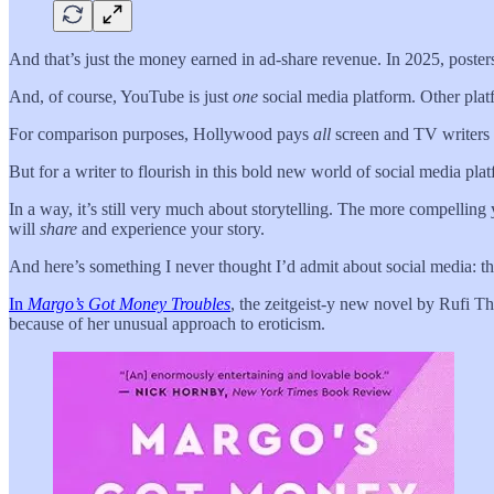
And that’s just the money earned in ad-share revenue. In 2025, poste
And, of course, YouTube is just
one
social media platform. Other pla
For comparison purposes, Hollywood pays
all
screen and TV writers l
But for a writer to flourish in this bold new world of social media pl
In a way, it’s still very much about storytelling. The more compellin
will
share
and experience your story.
And here’s something I never thought I’d admit about social media: thes
In
Margo’s Got Money Troubles
, the zeitgeist-y new novel by Rufi T
because of her unusual approach to eroticism.