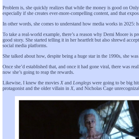
Problem is, she quickly realizes that while the money is good on Only
especially if she creates ever-more-compelling content, and that expos
In other words, she comes to understand how media works in 2025: h
To take a real-world example, there’s a reason why Demi Moore is pr
good story. She started telling it in her heartfelt but also shrewd a
social media platforms.
She talked about how, despite being a huge star in the 1990s, she was
Once she’d established that, and once it had gone viral, there was re
now she’s going to reap the rewards.
Likewise, I knew the movies
X
and
Longlegs
were going to be big hit
protagonist and the older villain in
X
, and Nicholas Cage unrecognizabl