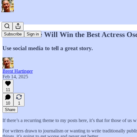
Demi Moore Will Win the Best Actress Osc
Subscribe
Sign in
Use social media to tell a great story.
Brent Hartinger
Feb 14, 2025
11
10
1
Share
If there’s a recurring theme to my posts here, it’s that for those of us w
For writers drawn to journalism or wanting to write traditionally pub
things, it’s going to get worse and never get better.