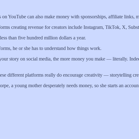
rs on YouTube can also make money with sponsorships, affiliate links, 
tforms creating revenue for creators include Instagram, TikTok, X, Su
ess than five hundred million dollars a year.
atforms, he or she has to understand how things work.
g your story on social media, the more money you make — literally. Ind
e different platforms really do encourage creativity — storytelling crea
horpe, a young mother desperately needs money, so she starts an account