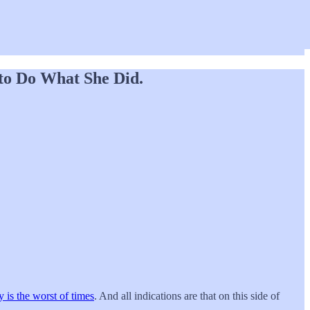
 to Do What She Did.
ly is the worst of times
. And all indications are that on this side of