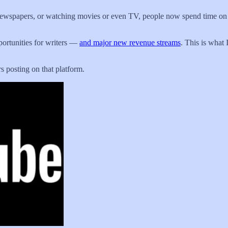
ewspapers, or watching movies or even TV, people now spend time on so
portunities for writers —
and major new revenue streams
. This is what 
s posting on that platform.