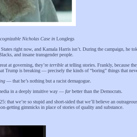
cognizable Nicholas Case in
Longlegs
 States right now, and Kamala Harris isn’t. During the campaign, he tol
 Blacks, and insane transgender people.
reat at governing, they’re
terrible
at telling stories. Frankly, because th
s that Trump is breaking — precisely the kinds of “boring” things that neve
ing
— that he’s nothing but a racist demagogue.
media in a deeply intuitive way —
far
better than the Democrats.
: that we’re so stupid and short-sided that we’ll believe an outrageous l
tion-getting gimmicks in place of stories of quality and substance.