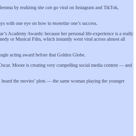
dilemma by realizing she
can
go viral on Instagram and TikTok,
ways with one eye on how to
monetize
one’s success.
ear’s Academy Awards: because her personal life-experience is a really
medy or Musical Film, which instantly went viral across almost all
single acting award before that Golden Globe.
e Oscar. Moore is creating very compelling social media content — and
I’d heard the movies’ plots — the same woman playing the younger