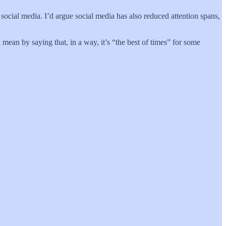
cial media. I’d argue social media has also reduced attention spans,
I mean by saying that, in a way, it’s “the best of times” for some