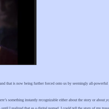
 — and that is now being further forced onto us by seemingly all-powerf
there’s something instantly recognizable either about the story or about
y
until I realized that as a digital nomad, I could tell the story of my tra