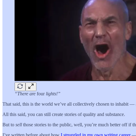
“There are
four
lights!”
That said, this is the world we’ve all collectively chosen to inhabit
All this said, you can still create stories of quality and substance.
But to
sell
those stories to the public, well, you’re much better off if 
I’ve written before about how
I struggled in my own writing career
— 