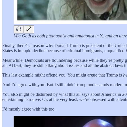
Mia Goth as both protagonist and antagonist in
X,
and an unre
Finally, there’s a reason why Donald Trump is president of the United
States is in rapid decline because of criminal immigrants, unqualified
Meanwhile, Democrats are floundering because while they’re pretty g
all. At best, they’re still talking about issues and all the abstract law
This last example might offend you. You might argue that Trump is
ly
And I’d agree with you! But I still think Trump understands modern 
You also might be disturbed by what this all says about America in 2025
entertaining narrative. Or, at the very least, we’re obsessed with atten
I’d mostly agree with this too.