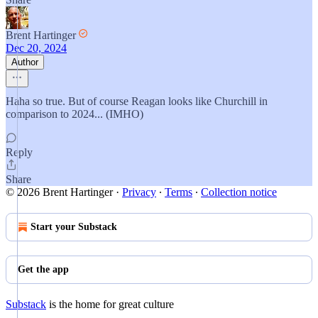
Brent Hartinger
Dec 20, 2024
Author
Haha so true. But of course Reagan looks like Churchill in
comparison to 2024... (IMHO)
Reply
Share
© 2026 Brent Hartinger
·
Privacy
∙
Terms
∙
Collection notice
Start your Substack
Get the app
Substack
is the home for great culture