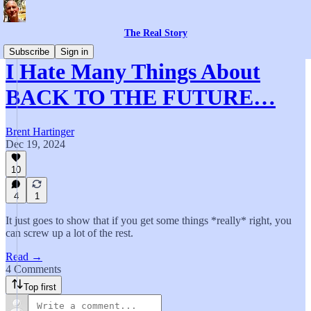
The Real Story
Subscribe
Sign in
I Hate Many Things About
BACK TO THE FUTURE…
Brent Hartinger
Dec 19, 2024
10
4
1
It just goes to show that if you get some things *really* right, you
can screw up a lot of the rest.
Read →
4 Comments
Top first