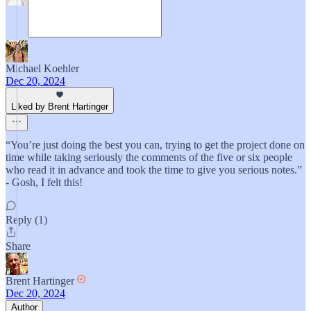
Michael Koehler
Dec 20, 2024
Liked by Brent Hartinger
“You’re just doing the best you can, trying to get the project done on
time while taking seriously the comments of the five or six people
who read it in advance and took the time to give you serious notes.”
- Gosh, I felt this!
Reply (1)
Share
Brent Hartinger
Dec 20, 2024
Author