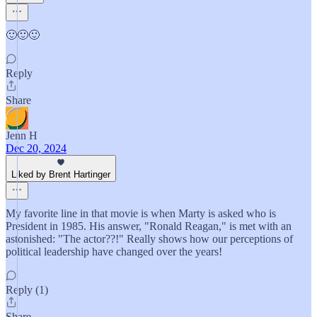
🙂🙂🙂
Reply
Share
Jenn H
Dec 20, 2024
Liked by Brent Hartinger
My favorite line in that movie is when Marty is asked who is
President in 1985. His answer, "Ronald Reagan," is met with an
astonished: "The actor??!" Really shows how our perceptions of
political leadership have changed over the years!
Reply (1)
Share