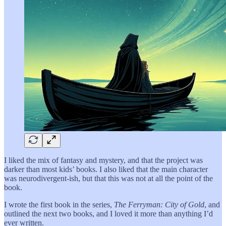
I liked the mix of fantasy and mystery, and that the project was
darker than most kids’ books. I also liked that the main character
was neurodivergent-ish, but that this was not at all the point of the
book.
I wrote the first book in the series,
The Ferryman: City of Gold
, and
outlined the next two books, and I loved it more than anything I’d
ever written.