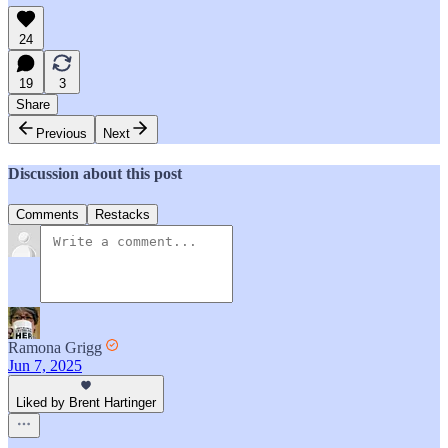
24
19
3
Share
Previous
Next
Discussion about this post
Comments
Restacks
Ramona Grigg
Jun 7, 2025
Liked by Brent Hartinger