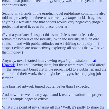
First, at that point, the technology simply wasn’t there yet, not for a
continuous story.
Second, my friends in the graphic novel publishing community also
told me privately that there was currently a
huge
backlash against
anything AI-related and that editors would very negatively judge a
project that used it, even for placeholder-art.
(Even a year later, I suspect this is much less true, at least deep
within the bowels of the industry. With the industry in such dire
straits — and with public attitudes on AI shifting so rapidly — I
suspect editors are now actively exploring all options that will save
them money.)
Anyway, next I started interviewing
aspiring
illustrators —
at
Upwork
. I was still paying them, but these were rates I could afford
— the agreement being that if the project sold to a publisher, and the
editor liked their work, there might be a bigger, better-paying job
later on.
The finished artwork turned out far better than I expected.
And now here we are, my agent and I, ready to submit the project
and its sample pages to editors.
What’s the point of my sharing all this? Well, it’s partly to share the