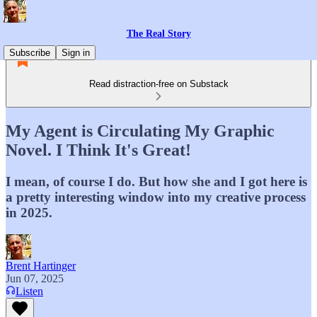
The Real Story
Subscribe
Sign in
Read distraction-free on Substack
My Agent is Circulating My Graphic
Novel. I Think It's Great!
I mean, of course I do. But how she and I got here is
a pretty interesting window into my creative process
in 2025.
Brent Hartinger
Jun 07, 2025
Listen