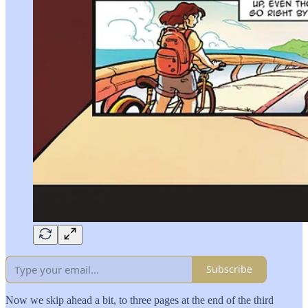
Subscribe
Now we skip ahead a bit, to three pages at the end of the third