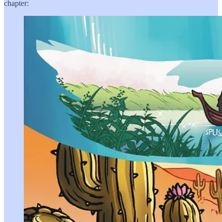
chapter: