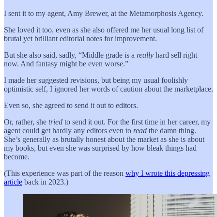
I sent it to my agent, Amy Brewer, at the Metamorphosis Agency.
She loved it too, even as she also offered me her usual long list of
brutal yet brilliant editorial notes for improvement.
But she also said, sadly, “Middle grade is a
really
hard sell right
now. And fantasy might be even worse.”
I made her suggested revisions, but being my usual foolishly
optimistic self, I ignored her words of caution about the marketplace.
Even so, she agreed to send it out to editors.
Or, rather, she
tried
to send it out. For the first time in her career, my
agent could get hardly any editors even to
read
the damn thing.
She’s generally as brutally honest about the market as she is about
my books, but even she was surprised by how bleak things had
become.
(This experience was part of the reason
why I wrote this depressing
article
back in 2023.)