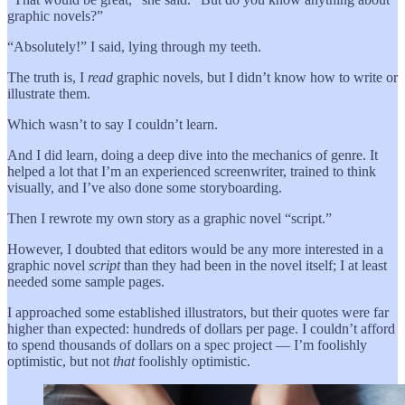
graphic novels?”
“Absolutely!” I said, lying through my teeth.
The truth is, I
read
graphic novels, but I didn’t know how to write or
illustrate them.
Which wasn’t to say I couldn’t learn.
And I did learn, doing a deep dive into the mechanics of genre. It
helped a lot that I’m an experienced screenwriter, trained to think
visually, and I’ve also done some storyboarding.
Then I rewrote my own story as a graphic novel “script.”
However, I doubted that editors would be any more interested in a
graphic novel
script
than they had been in the novel itself; I at least
needed some sample pages.
I approached some established illustrators, but their quotes were far
higher than expected: hundreds of dollars per page. I couldn’t afford
to spend thousands of dollars on a spec project — I’m foolishly
optimistic, but not
that
foolishly optimistic.