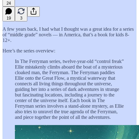
24
19
3
A few years back, I had what I thought was a great idea for a series
of “middle grade” novels — in America, that’s a book for kids 8-
12+.
Here’s the series overview:
In The Ferryman series, twelve-year-old “control freak”
Ellie mistakenly climbs aboard the boat of a mysterious
cloaked man, the Ferryman. The Ferryman paddles
Ellie onto the Great Flow, a mystical waterway that
connects all living things throughout the universe,
guiding her into a series of dark adventures in strange
but fascinating locations, including a journey to the
center of the universe itself. Each book in The
Ferryman series involves a stand-alone mystery, as Ellie
also tries to unravel the true agenda of the Ferryman,
and piece together the point of all the adventures.