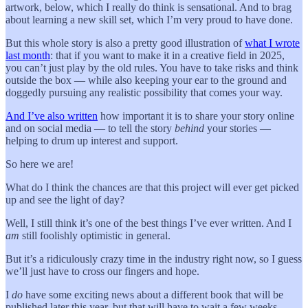
artwork, below, which I really do think is sensational. And to brag
about learning a new skill set, which I’m very proud to have done.
But this whole story is also a pretty good illustration of
what I wrote
last month
: that if you want to make it in a creative field in 2025,
you can’t just play by the old rules. You have to take risks and think
outside the box — while also keeping your ear to the ground and
doggedly pursuing any realistic possibility that comes your way.
And I’ve also written
how important it is to share your story online
and on social media — to tell the story
behind
your stories —
helping to drum up interest and support.
So here we are!
What do I think the chances are that this project will ever get picked
up and see the light of day?
Well, I still think it’s one of the best things I’ve ever written. And I
am
still foolishly optimistic in general.
But it’s a ridiculously crazy time in the industry right now, so I guess
we’ll just have to cross our fingers and hope.
I
do
have some exciting news about a different book that will be
published later this year, but that will have to wait a few weeks.