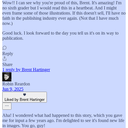
Wow!! I can see why you're proud of this, Brent. It's amazing! I'm
no sixth grader but I would read this in a heartbeat. And I might
even frame some of those illustrations. If this doesn't sell, I'll have no
faith in the publishing industry ever again. (Not that I have much
now.)
Good luck. I look forward to the day you tell us it's on its way to
publication.
Reply
Share
1 reply by Brent Hartinger
Robin Reardon
Jun 9, 2025
Liked by Brent Hartinger
Aha! I wondered what had happened to this story, which you gave
me for input a few years ago. I'm delighted to see it's found new life
in images. You go, guy!