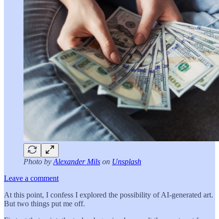
Photo by
Alexander Mils
on
Unsplash
Leave a comment
At this point, I confess I explored the possibility of AI-generated art.
But two things put me off.