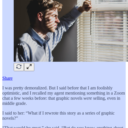
Share
I was pretty demoralized. But I said before that I am foolishly
optimistic, and I recalled my agent mentioning something in a Zoom
chat a few weeks before: that graphic novels
were
selling, even in
middle grade.
I said to her: “What if I rewrote this story as a series of graphic
novels?”
“That would be great,” she said. “But do you know anything about