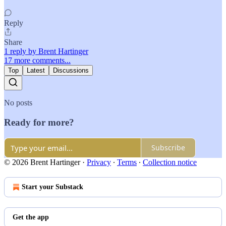
Reply
Share
1 reply by Brent Hartinger
17 more comments...
Top
Latest
Discussions
No posts
Ready for more?
Subscribe
© 2026 Brent Hartinger
·
Privacy
∙
Terms
∙
Collection notice
Start your Substack
Get the app