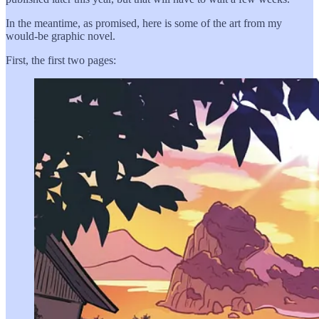
In the meantime, as promised, here is some of the art from my
would-be graphic novel.
First, the first two pages: