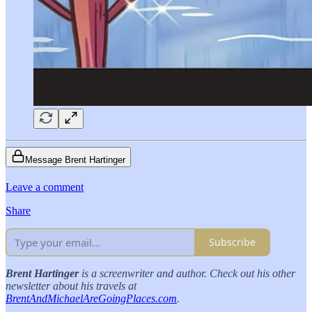
Message Brent Hartinger
Leave a comment
Share
Subscribe
Brent Hartinger
is a screenwriter and author. Check out his other
newsletter about his travels at
BrentAndMichaelAreGoingPlaces.com
.