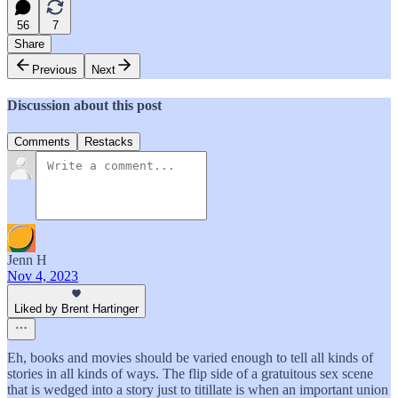
56
7
Share
Previous
Next
Discussion about this post
Comments
Restacks
Jenn H
Nov 4, 2023
Liked by Brent Hartinger
Eh, books and movies should be varied enough to tell all kinds of
stories in all kinds of ways. The flip side of a gratuitous sex scene
that is wedged into a story just to titillate is when an important union