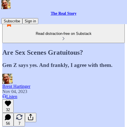
The Real Story
Subscribe
Sign in
Read distraction-free on Substack
Are Sex Scenes Gratuitous?
Gen Z says yes. And frankly, I agree with them.
Brent Hartinger
Nov 04, 2023
Listen
32
56
7