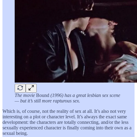
The movie
Bound
(1996) has a great lesbian sex scene
— but it’s still more rapturous sex.
Which is, of course, not the reality of sex at all. It’s also not very
interesting on a plot or character level. It’s always the exact same
development: the characters are totally connecting, and/or the less
sexually experienced character is finally coming into their own as a
sexual being.