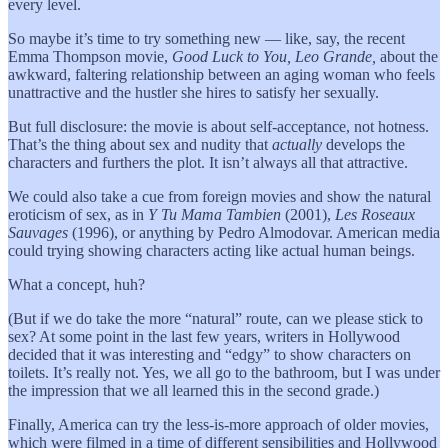
every level.
So maybe it’s time to try something new — like, say, the recent
Emma Thompson movie,
Good Luck to You, Leo Grande,
about the
awkward, faltering relationship between an aging woman who feels
unattractive and the hustler she hires to satisfy her sexually.
But full disclosure: the movie is about self-acceptance, not hotness.
That’s the thing about sex and nudity that
actually
develops the
characters and furthers the plot.
It isn’t always all that attractive.
We could also take a cue from foreign movies and show the natural
eroticism of sex, as in
Y Tu Mama Tambien
(2001),
Les Roseaux
Sauvages
(1996), or anything by Pedro Almodovar. American media
could trying showing characters acting like actual human beings.
What a concept, huh?
(But if we do take the more “natural” route, can we please stick to
sex? At some point in the last few years, writers in Hollywood
decided that it was interesting and “edgy” to show characters on
toilets. It’s really not. Yes, we all go to the bathroom, but I was under
the impression that we all learned this in the second grade.)
Finally, America can try the less-is-more approach of older movies,
which were filmed in a time of different sensibilities and Hollywood