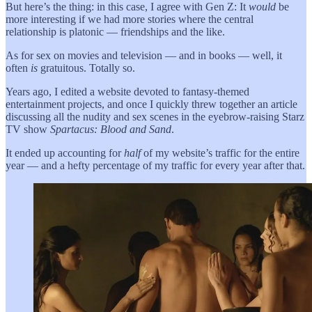
But here’s the thing: in this case, I agree with Gen Z: It
would
be
more interesting if we had more stories where the central
relationship is platonic — friendships and the like.
As for sex on movies and television — and in books — well, it
often
is
gratuitous. Totally so.
Years ago, I edited a website devoted to fantasy-themed
entertainment projects, and once I quickly threw together an article
discussing all the nudity and sex scenes in the eyebrow-raising Starz
TV show
Spartacus: Blood and Sand
.
It ended up accounting for
half
of my website’s traffic for the entire
year — and a hefty percentage of my traffic for every year after that.