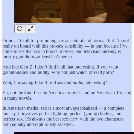
Or not. I’m all for promoting sex as natural and normal, but I’m not
really on board with this pro-sex sensibility — in part because I’ve
come to see that sex in books, movies, and television already
is
mostly gratuitous, at least in America.
And like Gen Z, I don’t find it all that interesting. If you want
gratuitous sex and nudity, why not just watch or read porn?
Wait, I’m saying I don’t find
sex and nudity
interesting?
Eh, not the kind I see in American movies and on American TV, and
in many novels.
In American media, sex is almost always idealized — a complete
fantasy. It involves perfect lighting, perfect (young) bodies, and
perfect sex. It’s always the best sex
ever
, with the two characters
both equally and rapturously satisfied.