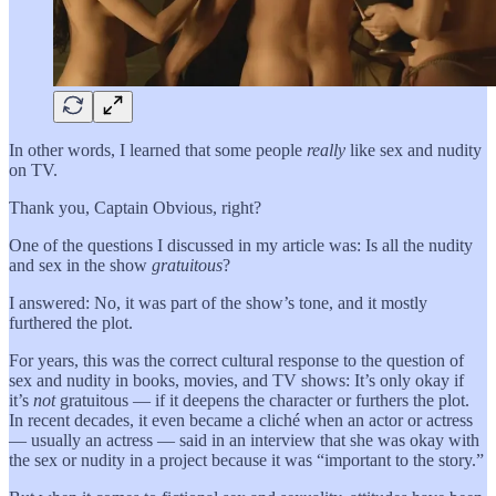
In other words, I learned that some people
really
like sex and nudity
on TV.
Thank you, Captain Obvious, right?
One of the questions I discussed in my article was: Is all the nudity
and sex in the show
gratuitous
?
I answered: No, it was part of the show’s tone, and it mostly
furthered the plot.
For years, this was the correct cultural response to the question of
sex and nudity in books, movies, and TV shows: It’s only okay if
it’s
not
gratuitous — if it deepens the character or furthers the plot.
In recent decades, it even became a cliché when an actor or actress
— usually an actress — said in an interview that she was okay with
the sex or nudity in a project because it was “important to the story.”