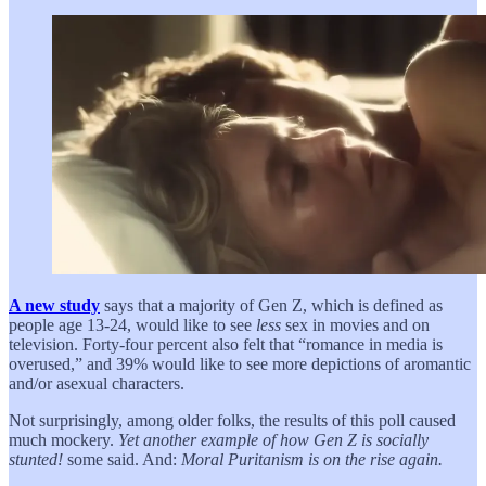
A new study
says that a majority of Gen Z, which is defined as
people age 13-24, would like to see
less
sex in movies and on
television. Forty-four percent also felt that “romance in media is
overused,” and 39% would like to see more depictions of aromantic
and/or asexual characters.
Not surprisingly, among older folks, the results of this poll caused
much mockery.
Yet another example of how Gen Z is socially
stunted!
some said. And:
Moral Puritanism is on the rise again.