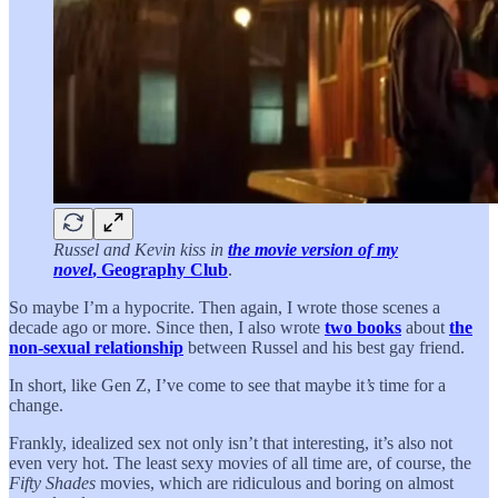
Russel and Kevin kiss in
the movie version of my
novel
, Geography Club
.
So maybe I’m a hypocrite. Then again, I wrote those scenes a
decade ago or more. Since then, I also wrote
two books
about
the
non-sexual relationship
between Russel and his best gay friend.
In short, like Gen Z, I’ve come to see that maybe it
’s
time for a
change.
Frankly, idealized sex not only isn’t that interesting, it’s also not
even very hot. The least sexy movies of all time are, of course, the
Fifty Shades
movies, which are ridiculous and boring on almost