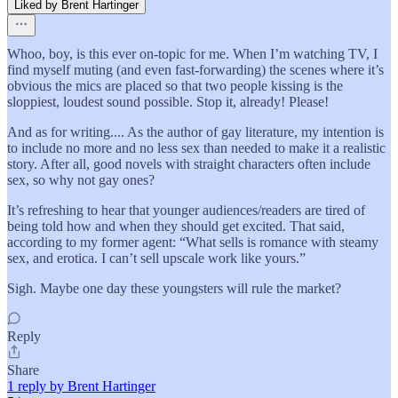
Liked by Brent Hartinger
Whoo, boy, is this ever on-topic for me. When I’m watching TV, I
find myself muting (and even fast-forwarding) the scenes where it’s
obvious the mics are placed so that two people kissing is the
sloppiest, loudest sound possible. Stop it, already! Please!
And as for writing.... As the author of gay literature, my intention is
to include no more and no less sex than needed to make it a realistic
story. After all, good novels with straight characters often include
sex, so why not gay ones?
It’s refreshing to hear that younger audiences/readers are tired of
being told how and when they should get excited. That said,
according to my former agent: “What sells is romance with steamy
sex, and erotica. I can’t sell upscale work like yours.”
Sigh. Maybe one day these youngsters will rule the market?
Reply
Share
1 reply by Brent Hartinger