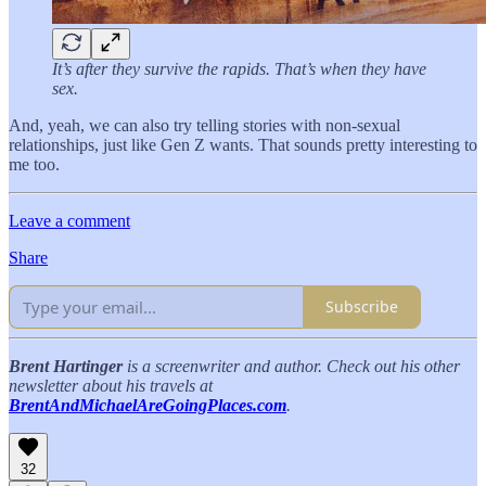
It’s after they survive the rapids. That’s when they have
sex.
And, yeah, we can also try telling stories with non-sexual
relationships, just like Gen Z wants. That sounds pretty interesting to
me too.
Leave a comment
Share
Subscribe
Brent Hartinger
is a screenwriter and author. Check out his other
newsletter about his travels at
BrentAndMichaelAreGoingPlaces.com
.
32