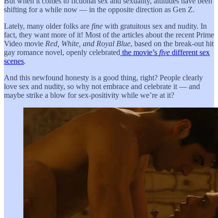
But when it comes to fictional sex and sexuality, attitudes have been
shifting for a while now — in the opposite direction as Gen Z.
Lately, many older folks are
fine
with gratuitous sex and nudity. In
fact, they want more of it! Most of the articles about the recent Prime
Video movie
Red, White, and Royal Blue
, based on the break-out hit
gay romance novel, openly celebrated
the movie’s
five
different sex
scenes
.
And this newfound honesty is a good thing, right? People clearly
love sex and nudity, so why not embrace and celebrate it — and
maybe strike a blow for sex-positivity while we’re at it?