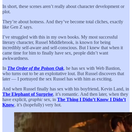
In short, these scenes aren’t really about character development or
plot.
They’re about hotness. And they’ve become total cliches, exactly
like Gen Z says.
I’ve struggled with this in my own books. My most successful
literary character, Russel Middlebrook, is known for being
incredibly self-aware and self-conscious. But I knew that when it
came time for him to finally have sex, people didn’t want
awkwardness.
In
The Order of the Poison Oak
, he has sex with Web Bastion,
who turns out to be an exploitative lout. But Russel discovers that
later — I portrayed the sex Russel has with him as exciting.
And when Russel finally has sex with his boyfriend, Kevin Land, in
The Elephant of Surprise
, it’s romantic. And then later, when they
have explicit,
graphic
sex, in
The Thing I Didn’t Know I Didn’t
Know
, it’s (hopefully) very hot.