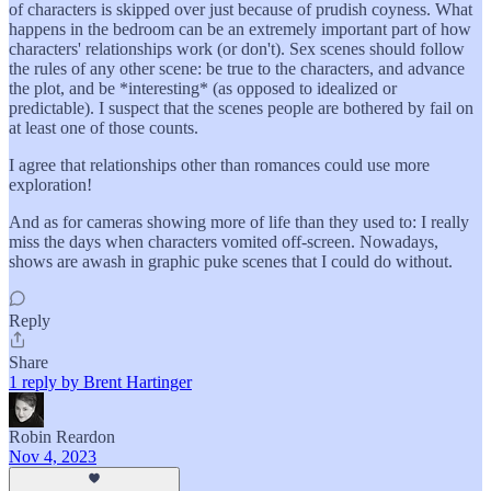
of characters is skipped over just because of prudish coyness. What
happens in the bedroom can be an extremely important part of how
characters' relationships work (or don't). Sex scenes should follow
the rules of any other scene: be true to the characters, and advance
the plot, and be *interesting* (as opposed to idealized or
predictable). I suspect that the scenes people are bothered by fail on
at least one of those counts.
I agree that relationships other than romances could use more
exploration!
And as for cameras showing more of life than they used to: I really
miss the days when characters vomited off-screen. Nowadays,
shows are awash in graphic puke scenes that I could do without.
Reply
Share
1 reply by Brent Hartinger
Robin Reardon
Nov 4, 2023