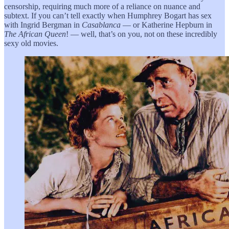
censorship, requiring much more of a reliance on nuance and
subtext. If you can’t tell exactly when Humphrey Bogart has sex
with Ingrid Bergman in
Casablanca
— or Katherine Hepburn in
The African Queen
! — well, that’s on you, not on these incredibly
sexy old movies.