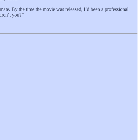
mate. By the time the movie was released, I’d been a professional
 aren’t you?”