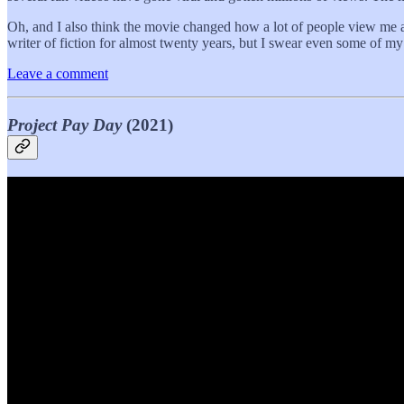
Oh, and I also think the movie changed how a lot of people view me an
writer of fiction for almost twenty years, but I swear even some of my
Leave a comment
Project Pay Day
(2021)