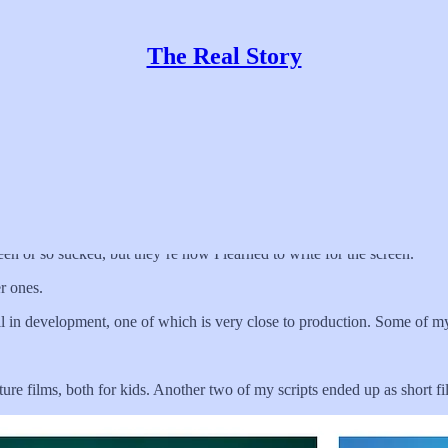
The Real Story
teen or so sucked, but they’re how I learned to write for the screen.
r ones.
ll in development, one of which is very close to production. Some of my
ture films, both for kids. Another two of my scripts ended up as short 