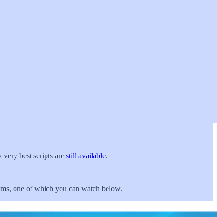
 very best scripts are
still available
.
films, one of which you can watch below.