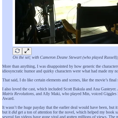
On the set; with Cameron Deane Stewart (who played Russell); a
More than anything, I was disappointed by how generic the characte
idiosyncratic humor and quirky characters were what had made my novel
That said, I do like certain elements and scenes, like the movie’s fi
I also loved the cast, which included Scott Bakula and Ana Gasteyer
Matrix Revolutions
, and Ally Maki, who played Min, voiced Giggle
Award.
It wasn’t the huge payday that the earlier deal would have been, but 
but it
did
get a ton of attention for the novel, which helped my book s
several fan videos have gone viral and gotten millions of views. The