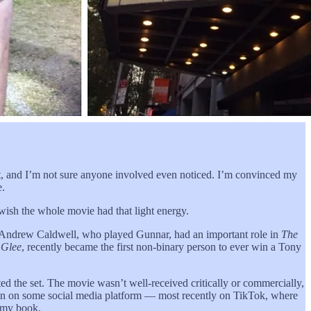
t, and I’m not sure anyone involved even noticed. I’m convinced my
e.
 wish the whole movie had that light energy.
s: Andrew Caldwell, who played Gunnar, had an important role in
The
n
Glee
, recently became the first non-binary person to ever win a Tony
ed the set. The movie wasn’t well-received critically or commercially,
again on some social media platform — most recently on TikTok, where
f my book.