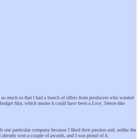
— so much so that I had a bunch of offers from producers who wanted
n-budget film, which means it could have been a
Love, Simon
-like
h one particular company because I liked their passion and, unlike the
 already won a couple of awards, and I was proud of it.