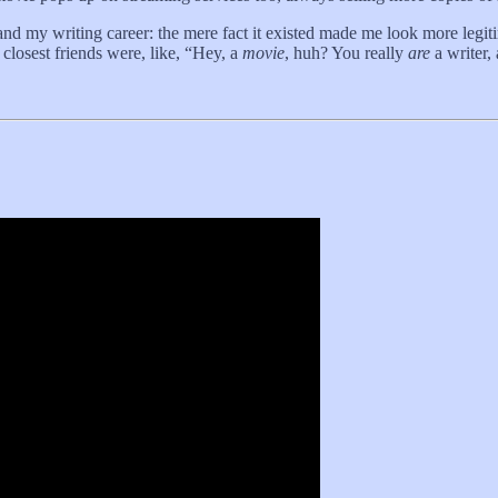
d my writing career: the mere fact it existed made me look more legiti
 closest friends were, like, “Hey, a
movie
, huh? You really
are
a writer,