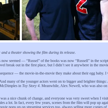
nd a theater showing the film during its release.
rs now seemed — “Russel” of the books was now “Russell” in the scrip
 break out in the first place, but I didn’t see it anywhere in the movi
nal sequence — the movie-in-the-movie they make about their egg baby. I
. And many of the younger actors went on to bigger and brighter thing
s McDimples in
Toy Story 4
. Meanwhile, Alex Newell, who was also o
it was a nice chunk of change, and everyone was very sweet when I visit
ales a lot. In fact, every few years, scenes from the film will pop up 
 movie pops up on streaming services too, always selling more copies o