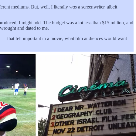
ferent mediums. But, well, I literally
was
a screenwriter, albeit
roduced, I might add. The budget was a lot less than $15 million, and
erwrought and dated to me.
e end — that felt important in a movie, what film audiences would want —