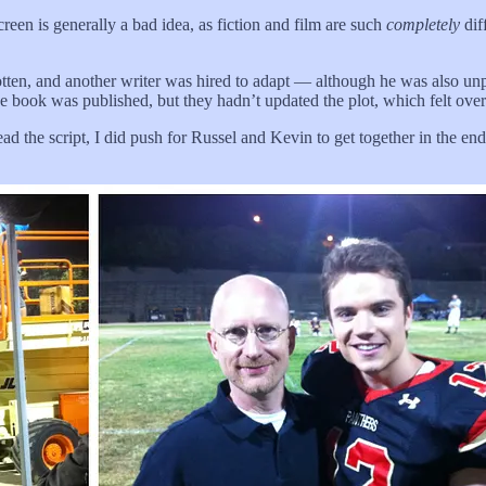
creen is generally a bad idea, as fiction and film are such
completely
dif
ten, and another writer was hired to adapt — although he was also unp
the book was published, but they hadn’t updated the plot, which felt ov
 I read the script, I did push for Russel and Kevin to get together in th