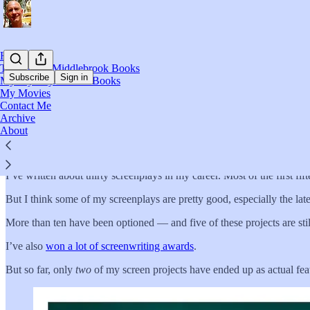
Home
The Russel Middlebrook Books
Subscribe
Sign in
My Mystery/Thriller Books
My Movies
Contact Me
My Movies
Archive
About
I’ve written about thirty screenplays in my career. Most of the first fif
But I think some of my screenplays are pretty good, especially the late
More than ten have been optioned — and five of these projects are sti
I’ve also
won a lot of screenwriting awards
.
But so far, only
two
of my screen projects have ended up as actual fea