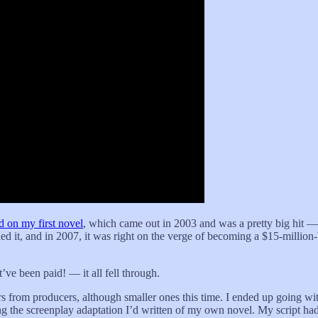
d on my first novel
, which came out in 2003 and was a pretty big hit 
ed it, and in 2007, it was right on the verge of becoming a $15-millio
.
ve been paid! — it all fell through.
rs from producers, although smaller ones this time. I ended up going wit
 the screenplay adaptation I’d written of my own novel. My script had