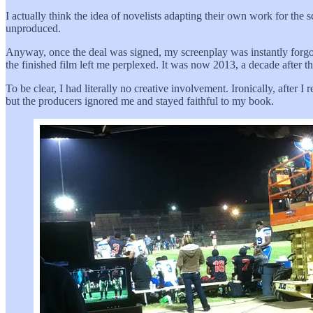
I actually think the idea of novelists adapting their own work for the s
unproduced.
Anyway, once the deal was signed, my screenplay was instantly forgot
the finished film left me perplexed. It was now 2013, a decade after 
To be clear, I had literally no creative involvement. Ironically, after
but the producers ignored me and stayed faithful to my book.