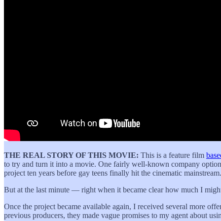
THE REAL STORY OF THIS MOVIE:
This is a feature film
base
to try and turn it into a movie. One fairly well-known company option
project ten years before gay teens finally hit the cinematic mainstream
But at the last minute — right when it became clear how much I might’
Once the project became available again, I received several more offe
previous producers, they made vague promises to my agent about using