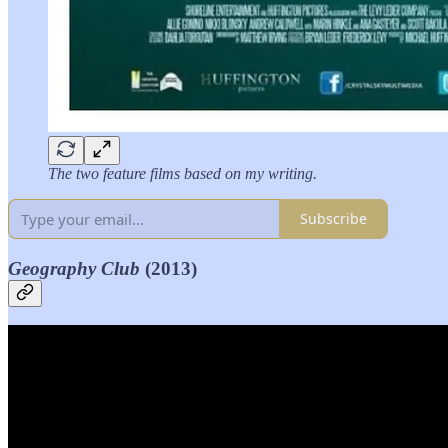
The two feature films based on my writing.
Subscribe
Geography Club
(2013)