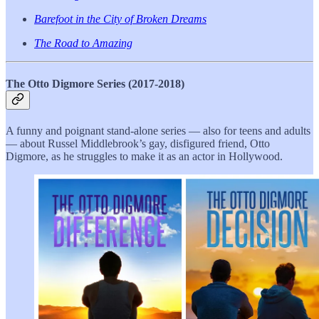
Barefoot in the City of Broken Dreams
The Road to Amazing
The Otto Digmore Series (2017-2018)
A funny and poignant stand-alone series — also for teens and adults
— about Russel Middlebrook’s gay, disfigured friend, Otto
Digmore, as he struggles to make it as an actor in Hollywood.