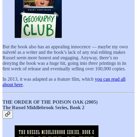
But the book also has an appealing innocence — maybe my own
naïveté as a writer and the book’s lack of any real editing makes
Russel seem more honest and engaging. Anyway, there’s no
denying the book was a huge hit, going into
three
printings in its
first week of release and eventually selling over 100,000 copies.
In 2013, it was adapted as a feature film, which
you can read all
about here
.
THE ORDER OF THE POISON OAK (2005)
The Russel Middlebrook Series, Book 2