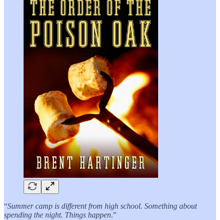
“
Summer camp is different from high school. Something about
spending the night. Things happen
.”