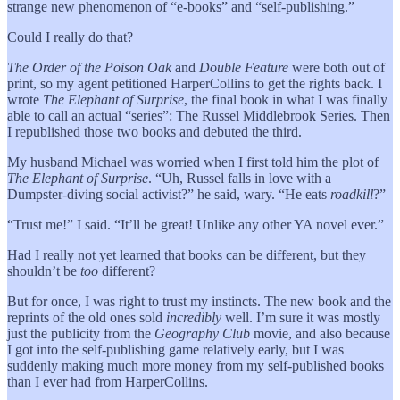
strange new phenomenon of “e-books” and “self-publishing.”
Could I really do that?
The Order of the Poison Oak
and
Double Feature
were both out of
print, so my agent petitioned HarperCollins to get the rights back. I
wrote
The Elephant of Surprise
, the final book in what I was finally
able to call an actual “series”: The Russel Middlebrook Series. Then
I republished those two books and debuted the third.
My husband Michael was worried when I first told him the plot of
The Elephant of Surprise
. “Uh, Russel falls in love with a
Dumpster-diving social activist?” he said, wary. “He eats
roadkill
?”
“Trust me!” I said. “It’ll be great! Unlike any other YA novel ever.”
Had I really not yet learned that books can be different, but they
shouldn’t be
too
different?
But for once, I was right to trust my instincts. The new book and the
reprints of the old ones sold
incredibly
well. I’m sure it was mostly
just the publicity from the
Geography Club
movie, and also because
I got into the self-publishing game relatively early, but I was
suddenly making much more money from my self-published books
than I ever had from HarperCollins.