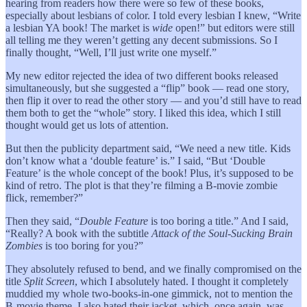
hearing from readers how there were so few of these books,
especially about lesbians of color. I told every lesbian I knew, “Write
a lesbian YA book! The market is
wide
open!” but editors were still
all telling me they weren’t getting any decent submissions. So I
finally thought, “Well, I’ll just write one myself.”
My new editor rejected the idea of two different books released
simultaneously, but she suggested a “flip” book — read one story,
then flip it over to read the other story — and you’d still have to read
them both to get the “whole” story. I liked this idea, which I still
thought would get us lots of attention.
But then the publicity department said, “We need a new title. Kids
don’t know what a ‘double feature’ is.” I said, “But ‘Double
Feature’ is the whole concept of the book! Plus, it’s supposed to be
kind of retro. The plot is that they’re filming a B-movie zombie
flick, remember?”
Then they said, “
Double Feature
is too boring a title.” And I said,
“Really? A book with the subtitle
Attack of the Soul-Sucking Brain
Zombies
is too boring for you?”
They absolutely refused to bend, and we finally compromised on the
title
Split Screen
, which I absolutely hated. I thought it completely
muddied my whole two-books-in-one gimmick, not to mention the
B-movie theme. I also hated their jacket, which, once again, was