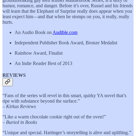
groundbreaking gay teen Russel Middlebrook Series, is a story of
humor, romance, and danger. Before it’s over, Russel and his friends
will learn that the Elephant of Surprise really does appear when you
least expect him—and that when he stomps on you, it really, really
hurts.
An Audio Book on
Audible.com
Independent Publisher Book Award, Bronze Medalist
Rainbow Award, Finalist
An Indie Reader Best of 2013
REVIEWS
“Fans of the series will revel in this smart, quirky YA novel that’s
ripe with substance beyond the surface.”
–
Kirkus Reviews
“Like a warm chocolate cookie right out of the oven!”
–
Buried in Books
“Unique and special. Hartinger’s storytelling is alive and uplifting.”