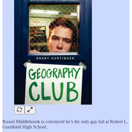
Russel Middlebrook is convinced he’s the only gay kid at Robert L.
Goodkind High School.