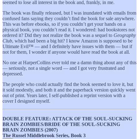
seemed to lose all interest in the book and, frankly, in me.
The book was finally released, but I was inundated with emails from
confused fans saying they couldn’t find the book for sale anywhere.
This was before ebooks, so if you couldn’t get your hands on a
physical book, you couldn’t read it. I wondered: had bookstores not
ordered it? Did they not realize the book was a sequel to
Geography
Club
, which had been a big hit? I know Amazon is supposed to be
Ultimate Evil™ — and I definitely have issues with them — but if
not for them, I wonder if anyone would have read the book at all.
No one at HarperCollins ever told me a damn thing about any of this
— seriously, not a single word — and I got very frustrated and
depressed.
The people who could actually find the book seemed to love it, but
it sold modestly, and both it and the paperback version quickly went
out of print. Years later, I self-published a reprint version with a
cover I designed myself.
DOUBLE FEATURE: ATTACK OF THE SOUL-SUCKING
BRAIN ZOMBIES/BRIDE OF THE SOUL-SUCKING
BRAIN ZOMBIES (2007)
The Russel Middlebrook Series, Book 3