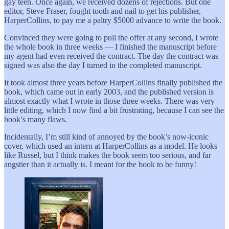
gay teen. Once again, we received dozens of rejections. But one
editor, Steve Fraser, fought tooth and nail to get his publisher,
HarperCollins, to pay me a paltry $5000 advance to write the book.
Convinced they were going to pull the offer at any second, I wrote
the whole book in three weeks — I finished the manuscript before
my agent had even received the contract. The day the contract was
signed was also the day I turned in the completed manuscript.
It took almost three years before HarperCollins finally published the
book, which came out in early 2003, and the published version is
almost exactly what I wrote in those three weeks. There was very
little editing, which I now find a bit frustrating, because I can see the
book’s many flaws.
Incidentally, I’m still kind of annoyed by the book’s now-iconic
cover, which used an intern at HarperCollins as a model. He looks
like Russel, but I think makes the book seem too serious, and far
angstier than it actually is. I meant for the book to be funny!