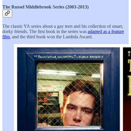
The Russel Middlebrook Series (2003-2013)
The classic YA series about a gay teen and his collection of smart,
dorky friends. The first book in the series was
adapted as a feature
film
, and the third book won the Lambda Award.