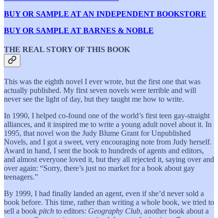
BUY OR SAMPLE AT AN INDEPENDENT BOOKSTORE
BUY OR SAMPLE AT BARNES & NOBLE
THE REAL STORY OF THIS BOOK
This was the eighth novel I ever wrote, but the first one that was
actually published. My first seven novels were terrible and will
never see the light of day, but they taught me how to write.
In 1990, I helped co-found one of the world’s first teen gay-straight
alliances, and it inspired me to write a young adult novel about it. In
1995, that novel won the Judy Blume Grant for Unpublished
Novels, and I got a sweet, very encouraging note from Judy herself.
Award in hand, I sent the book to hundreds of agents and editors,
and almost everyone loved it, but they all rejected it, saying over and
over again: “Sorry, there’s just no market for a book about gay
teenagers.”
By 1999, I had finally landed an agent, even if she’d never sold a
book before. This time, rather than writing a whole book, we tried to
sell a book
pitch
to editors:
Geography Club
, another book about a