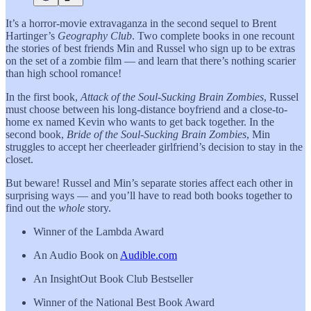
It’s a horror-movie extravaganza in the second sequel to Brent
Hartinger’s
Geography Club
. Two complete books in one recount
the stories of best friends Min and Russel who sign up to be extras
on the set of a zombie film — and learn that there’s nothing scarier
than high school romance!
In the first book,
Attack of the Soul-Sucking Brain Zombies
, Russel
must choose between his long-distance boyfriend and a close-to-
home ex named Kevin who wants to get back together. In the
second book,
Bride of the Soul-Sucking Brain Zombies
, Min
struggles to accept her cheerleader girlfriend’s decision to stay in the
closet.
But beware! Russel and Min’s separate stories affect each other in
surprising ways — and you’ll have to read both books together to
find out the
whole
story.
Winner of the Lambda Award
An Audio Book on
Audible.com
An InsightOut Book Club Bestseller
Winner of the National Best Book Award