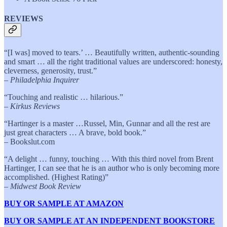
REVIEWS
“[I was] moved to tears.’ … Beautifully written, authentic-sounding
and smart … all the right traditional values are underscored: honesty,
cleverness, generosity, trust.”
–
Philadelphia Inquirer
“Touching and realistic … hilarious.”
–
Kirkus Reviews
“Hartinger is a master …Russel, Min, Gunnar and all the rest are
just great characters … A brave, bold book.”
– Bookslut.com
“A delight … funny, touching … With this third novel from Brent
Hartinger, I can see that he is an author who is only becoming more
accomplished. (Highest Rating)”
–
Midwest Book Review
BUY OR SAMPLE AT AMAZON
BUY OR SAMPLE AT AN INDEPENDENT BOOKSTORE