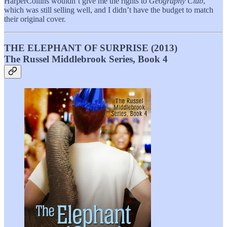
HarperCollins wouldn’t give me the rights to
Geography Club
,
which was still selling well, and I didn’t have the budget to match
their original cover.
THE ELEPHANT OF SURPRISE (2013)
The Russel Middlebrook Series, Book 4