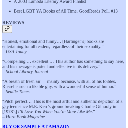
A 2003 Lambda Literary Award Finalist
Best LGBT YA Books of All Time, GoodReads Poll, #13
REVIEWS
“Honest, emotional and funny… [Hartinger’s] books are
entertaining for all readers, regardless of their sexuality.”
–
USA Today
“Compelling … excellent … This author has something to say here,
and his message is potent and effective in its delivery.”
–
School Library Journal
“A breath of fresh air — mainly because, with all of his foibles,
Russel is such a likable guy, with a wonderful sense of humor.”
–
Seattle Times
“Pitch-perfect… This is the most artful and authentic depiction of a
gay teen since M.E. Kerr’s groundbreaking Charlie Gilhooly in
[1978's]
I’ll Love You When You’re More Like Me
.”
–
Horn Book Magazine
BUY OR SAMPLE AT AMAZON