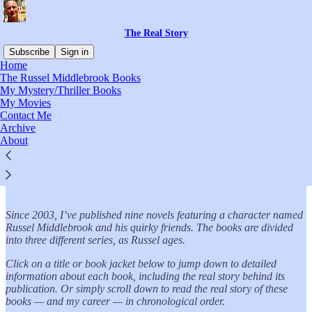
The Real Story
Subscribe
Sign in
Home
The Russel Middlebrook Books
My Mystery/Thriller Books
My Movies
Read distraction-free on Substack
Contact Me
Archive
About
The Russel Middlebrook Books
Since 2003, I’ve published nine novels featuring a character named
Russel Middlebrook and his quirky friends. The books are divided
into three different series, as Russel ages.
Click on a title or book jacket below to jump down to detailed
information about each book, including the real story behind its
publication. Or simply scroll down to read the real story of these
books — and my career — in chronological order.