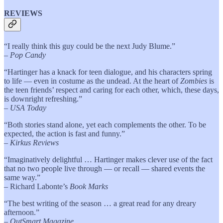
REVIEWS
“I really think this guy could be the next Judy Blume.”
–
Pop Candy
“Hartinger has a knack for teen dialogue, and his characters spring
to life — even in costume as the undead. At the heart of
Zombies
is
the teen friends’ respect and caring for each other, which, these days,
is downright refreshing.”
–
USA Today
“Both stories stand alone, yet each complements the other. To be
expected, the action is fast and funny.”
–
Kirkus Reviews
“Imaginatively delightful … Hartinger makes clever use of the fact
that no two people live through — or recall — shared events the
same way.”
– Richard Labonte’s
Book Marks
“The best writing of the season … a great read for any dreary
afternoon.”
– OutSmart Magazine