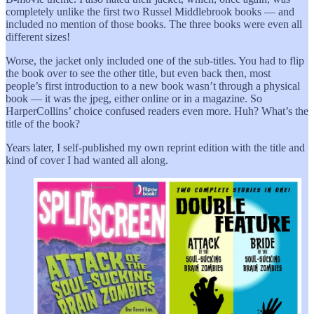
completely unlike the first two Russel Middlebrook books — and
included no mention of those books. The three books were even all
different sizes!
Worse, the jacket only included one of the sub-titles. You had to flip
the book over to see the other title, but even back then, most
people’s first introduction to a new book wasn’t through a physical
book — it was the jpeg, either online or in a magazine. So
HarperCollins’ choice confused readers even more. Huh? What’s the
title of the book?
Years later, I self-published my own reprint edition with the title and
kind of cover I had wanted all along.