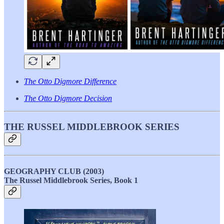
The Otto Digmore Difference
The Otto Digmore Decision
THE RUSSEL MIDDLEBROOK SERIES
GEOGRAPHY CLUB (2003)
The Russel Middlebrook Series, Book 1