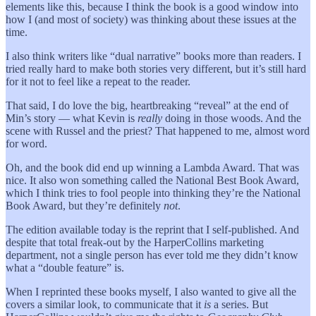
elements like this, because I think the book is a good window into
how I (and most of society) was thinking about these issues at the
time.
I also think writers like “dual narrative” books more than readers. I
tried really hard to make both stories very different, but it’s still hard
for it not to feel like a repeat to the reader.
That said, I do love the big, heartbreaking “reveal” at the end of
Min’s story — what Kevin is
really
doing in those woods. And the
scene with Russel and the priest? That happened to me, almost word
for word.
Oh, and the book did end up winning a Lambda Award. That was
nice. It also won something called the National Best Book Award,
which I think tries to fool people into thinking they’re the National
Book Award, but they’re definitely
not
.
The edition available today is the reprint that I self-published. And
despite that total freak-out by the HarperCollins marketing
department, not a single person has ever told me they didn’t know
what a “double feature” is.
When I reprinted these books myself, I also wanted to give all the
covers a similar look, to communicate that it
is
a series. But