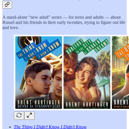
A stand-alone “new adult” series — for teens and adults — about
Russel and his friends in their early twenties, trying to figure out life
and love.
The Thing I Didn’t Know I Didn’t Know