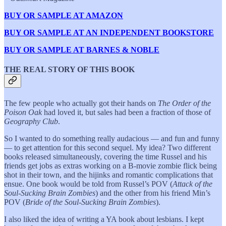
BUY OR SAMPLE AT AMAZON
BUY OR SAMPLE AT AN INDEPENDENT BOOKSTORE
BUY OR SAMPLE AT BARNES & NOBLE
THE REAL STORY OF THIS BOOK
The few people who actually got their hands on
The Order of the
Poison Oak
had loved it, but sales had been a fraction of those of
Geography Club
.
So I wanted to do something really audacious — and fun and funny
— to get attention for this second sequel. My idea? Two different
books released simultaneously, covering the time Russel and his
friends get jobs as extras working on a B-movie zombie flick being
shot in their town, and the hijinks and romantic complications that
ensue. One book would be told from Russel’s POV (
Attack of the
Soul-Sucking Brain Zombies
) and the other from his friend Min’s
POV (
Bride of the Soul-Sucking Brain Zombies
).
I also liked the idea of writing a YA book about lesbians. I kept