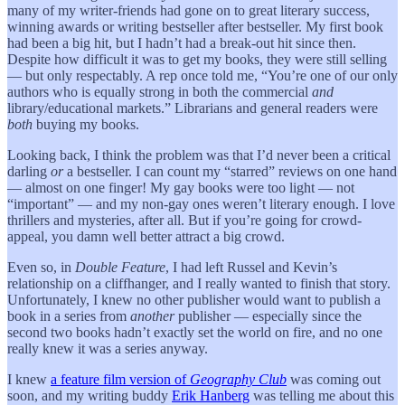
many of my writer-friends had gone on to great literary success,
winning awards or writing bestseller after bestseller. My first book
had been a big hit, but I hadn’t had a break-out hit since then.
Despite how difficult it was to get my books, they were still selling
— but only respectably. A rep once told me, “You’re one of our only
authors who is equally strong in both the commercial
and
library/educational markets.” Librarians and general readers were
both
buying my books.
Looking back, I think the problem was that I’d never been a critical
darling
or
a bestseller. I can count my “starred” reviews on one hand
— almost on one finger! My gay books were too light — not
“important” — and my non-gay ones weren’t literary enough. I love
thrillers and mysteries, after all. But if you’re going for crowd-
appeal, you damn well better attract a big crowd.
Even so, in
Double Feature
, I had left Russel and Kevin’s
relationship on a cliffhanger, and I really wanted to finish that story.
Unfortunately, I knew no other publisher would want to publish a
book in a series from
another
publisher — especially since the
second two books hadn’t exactly set the world on fire, and no one
really knew it was a series anyway.
I knew
a feature film version of
Geography Club
was coming out
soon, and my writing buddy
Erik Hanberg
was telling me about this