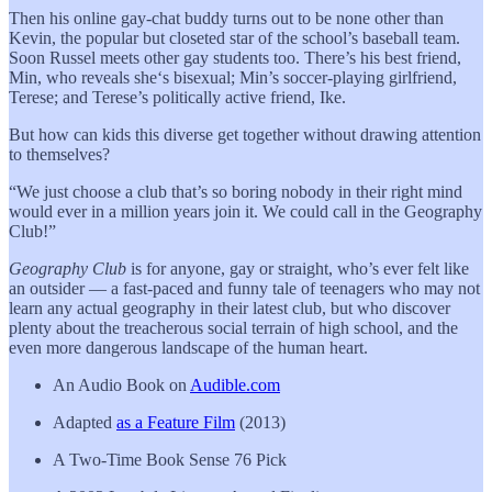
Then his online gay-chat buddy turns out to be none other than
Kevin, the popular but closeted star of the school’s baseball team.
Soon Russel meets other gay students too. There’s his best friend,
Min, who reveals she‘s bisexual; Min’s soccer-playing girlfriend,
Terese; and Terese’s politically active friend, Ike.
But how can kids this diverse get together without drawing attention
to themselves?
“We just choose a club that’s so boring nobody in their right mind
would ever in a million years join it. We could call in the Geography
Club!”
Geography Club
is for anyone, gay or straight, who’s ever felt like
an outsider — a fast-paced and funny tale of teenagers who may not
learn any actual geography in their latest club, but who discover
plenty about the treacherous social terrain of high school, and the
even more dangerous landscape of the human heart.
An Audio Book on
Audible.com
Adapted
as a Feature Film
(2013)
A Two-Time Book Sense 76 Pick