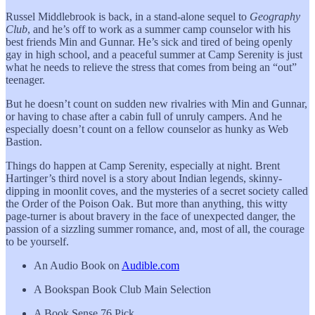
Russel Middlebrook is back, in a stand-alone sequel to
Geography
Club
, and he’s off to work as a summer camp counselor with his
best friends Min and Gunnar. He’s sick and tired of being openly
gay in high school, and a peaceful summer at Camp Serenity is just
what he needs to relieve the stress that comes from being an “out”
teenager.
But he doesn’t count on sudden new rivalries with Min and Gunnar,
or having to chase after a cabin full of unruly campers. And he
especially doesn’t count on a fellow counselor as hunky as Web
Bastion.
Things do happen at Camp Serenity, especially at night. Brent
Hartinger’s third novel is a story about Indian legends, skinny-
dipping in moonlit coves, and the mysteries of a secret society called
the Order of the Poison Oak. But more than anything, this witty
page-turner is about bravery in the face of unexpected danger, the
passion of a sizzling summer romance, and, most of all, the courage
to be yourself.
An Audio Book on
Audible.com
A Bookspan Book Club Main Selection
A Book Sense 76 Pick