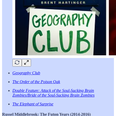
Geography Club
The Order of the Poison Oak
Double Feature: Attack of the Soul-Sucking Brain
Zombies/Bride of the Soul-Sucking Brain Zombies
The Elephant of Surprise
Russel Middlebrook: The Futon Years (2014-2016)