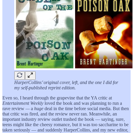
HarperCollins’ original cover, left, and the one I did for
my self-published reprint edition.
Even so, I heard through the grapevine that the YA critic at
Entertainment Weekly
loved the book and was planning to run a
rave review
—
a
huge
deal in the time before social media. But then
that critic was fired, and the review never ran. Meanwhile, an
important industry review outlet trashed the book — saying, sure,
teens might like the cheesy romance, but it was too saccharine to be
taken seriously — and suddenly HarperCollins, and my new editor,