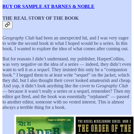
BUY OR SAMPLE AT BARNES & NOBLE
THE REAL STORY OF THE BOOK
Geography Club
had been an unexpected hit, and I was very eager
to write the second book in what I hoped would be a series. In this
book, I wanted to explore the idea of what comes after coming out.
But for reasons I didn’t understand, my publisher, HarperCollins,
was very negative on the idea of a series — indeed, they didn’t even
want to sell it as a
sequel
. They insisted this only be a “companion
book.” I begged them to at least write “sequel” on the jacket, which
they did, but I also thought their cover looked amateurish and cheap.
And yup, it didn’t look anything like the cover to
Geography Club
— because it wasn’t really a series or a sequel, remember? Then my
editor got fired, and the book was essentially “orphaned” — passed
to another editor, someone with no vested interest. This is almost
always a terrible thing for a book.