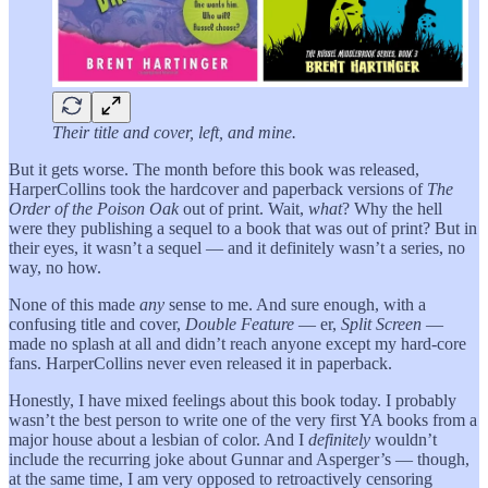
Their title and cover, left, and mine.
But it gets worse. The month before this book was released,
HarperCollins took the hardcover and paperback versions of
The
Order of the Poison Oak
out of print. Wait,
what
? Why the hell
were they publishing a sequel to a book that was out of print? But in
their eyes, it wasn’t a sequel — and it definitely wasn’t a series, no
way, no how.
None of this made
any
sense to me. And sure enough, with a
confusing title and cover,
Double Feature
— er,
Split Screen
—
made no splash at all and didn’t reach anyone except my hard-core
fans. HarperCollins never even released it in paperback.
Honestly, I have mixed feelings about this book today. I probably
wasn’t the best person to write one of the very first YA books from a
major house about a lesbian of color. And I
definitely
wouldn’t
include the recurring joke about Gunnar and Asperger’s — though,
at the same time, I am very opposed to retroactively censoring