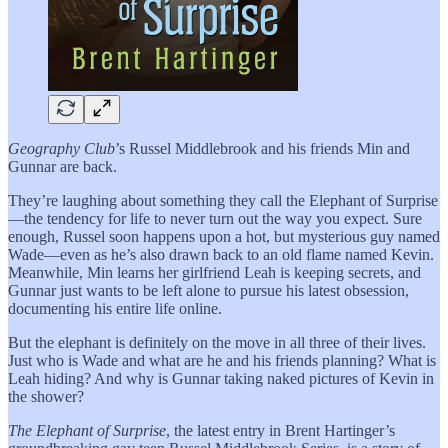
Geography Club
’s Russel Middlebrook and his friends Min and
Gunnar are back.
They’re laughing about something they call the Elephant of Surprise
—the tendency for life to never turn out the way you expect. Sure
enough, Russel soon happens upon a hot, but mysterious guy named
Wade—even as he’s also drawn back to an old flame named Kevin.
Meanwhile, Min learns her girlfriend Leah is keeping secrets, and
Gunnar just wants to be left alone to pursue his latest obsession,
documenting his entire life online.
But the elephant is definitely on the move in all three of their lives.
Just who is Wade and what are he and his friends planning? What is
Leah hiding? And why is Gunnar taking naked pictures of Kevin in
the shower?
The Elephant of Surprise
, the latest entry in Brent Hartinger’s