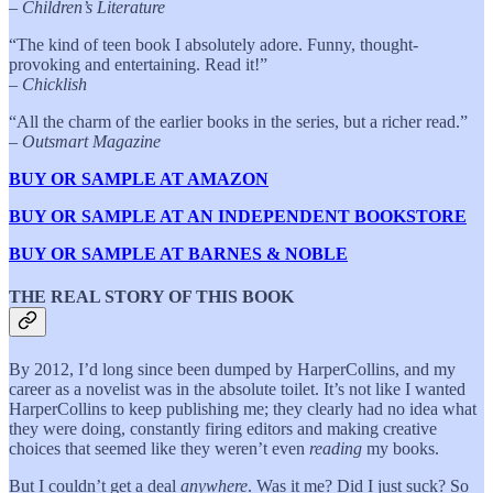
–
Children’s Literature
“The kind of teen book I absolutely adore. Funny, thought-
provoking and entertaining. Read it!”
–
Chicklish
“All the charm of the earlier books in the series, but a richer read.”
–
Outsmart Magazine
BUY OR SAMPLE AT AMAZON
BUY OR SAMPLE AT AN INDEPENDENT BOOKSTORE
BUY OR SAMPLE AT BARNES & NOBLE
THE REAL STORY OF THIS BOOK
By 2012, I’d long since been dumped by HarperCollins, and my
career as a novelist was in the absolute toilet. It’s not like I wanted
HarperCollins to keep publishing me; they clearly had no idea what
they were doing, constantly firing editors and making creative
choices that seemed like they weren’t even
reading
my books.
But I couldn’t get a deal
anywhere
. Was it me? Did I just suck? So